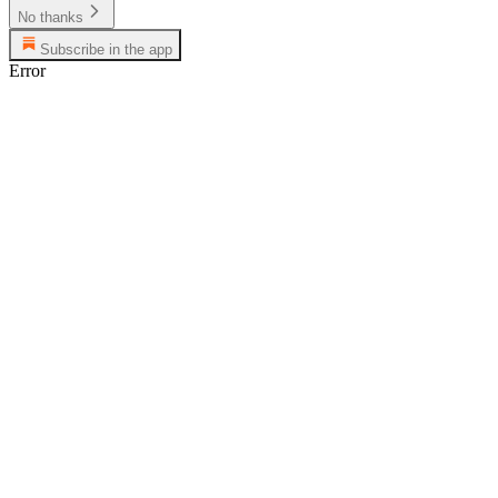
No thanks
Subscribe in the app
Error