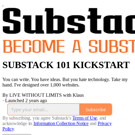
SUBSTACK 101 KICKSTART
You can write. You have ideas. But you hate technology. Take my
hand. I've designed over 1,000 websites.
By LIVE WITHOUT LIMITS with Klaus
·
Launched 2 years ago
Subscribe
By subscribing, you agree Substack's
Terms of Use
, and
acknowledge its
Information Collection Notice
and
Privacy
Policy
.